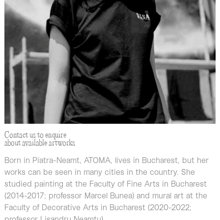
Contact us to enquire
about available artworks
Born in Piatra-Neamt, ATOMA, lives in Bucharest, but her
works can be seen in many cities in the country. She
studied painting at the Faculty of Fine Arts in Bucharest
(2014-2017; professor Marcel Bunea) and mural art at the
Faculty of Decorative Arts in Bucharest (2020-2022;
professor Lisandru Neamţu).