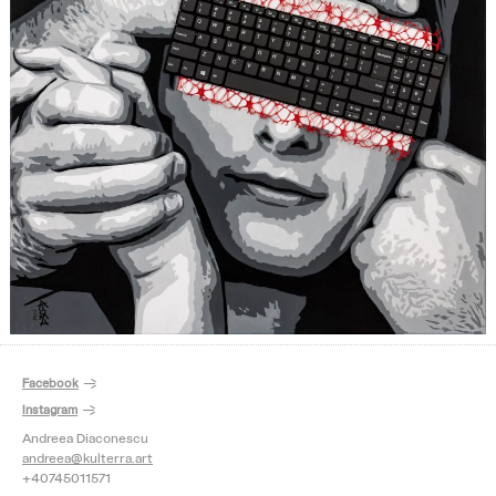
Facebook
Instagram
Andreea Diaconescu
andreea@kulterra.art
+40745011571