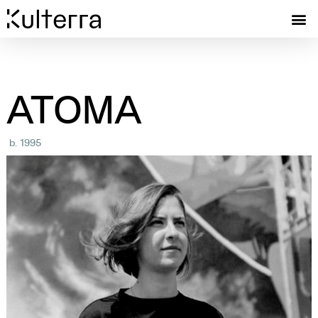
ATOMA
b. 1995