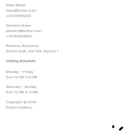
Klaus Mihail
klaus@kulterra.art
+40723591232
Demetra Arapu
demetra@kulterra.art
+40742553660
Romania, Bucharest
Știrbei Vodă, 104-106, District 1
Visiting Schedule:
Monday – Friday
from 12 PM to 6 PM
Saturday – Sunday
from 12 PM to 4 PM
Copyright © 2024
Kulterra Gallery