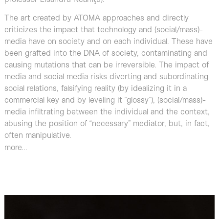
The art created by ATOMA approaches and directly
criticizes the impact that technology and (social/mass)-
media have on society and on each individual. These have
been grafted into the DNA of society, contaminating and
causing mutations that can be irreversible. The impact of
media and social media risks diverting and subordinating
social relations, falsifying reality (by idealizing it in a
commercial key and by leveling it “glossy”), (social/mass)-
media infiltrating between the individual and the context,
abusing the position of “necessary” mediator, but, in fact,
often manipulative.
more...