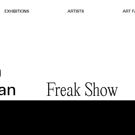
EXHIBITIONS
ARTISTS
ART F
n
Freak Show
an