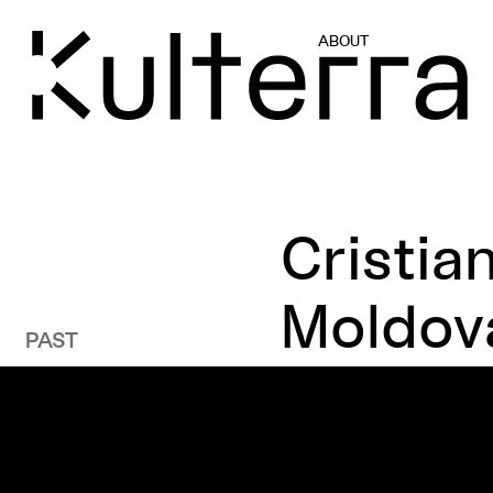
ABOUT
Cristia
Moldov
PAST