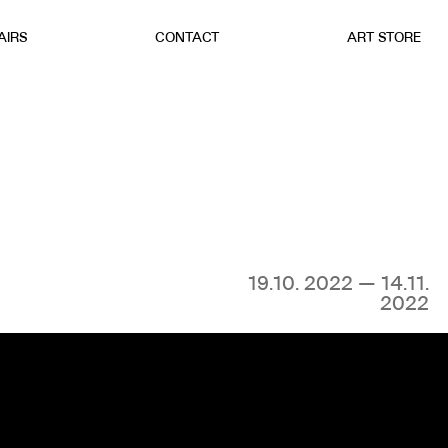
AIRS
CONTACT
ART STORE
19.10. 2022 — 14.11.
2022