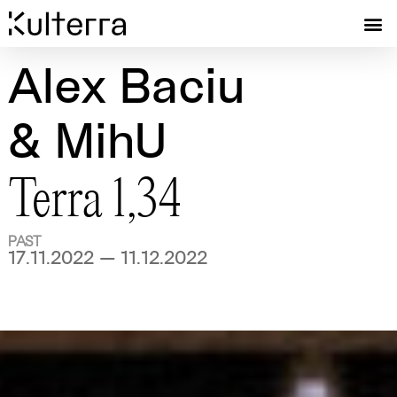
Alex Baciu
& MihU
Terra 1,34
PAST
17.11.2022 — 11.12.2022