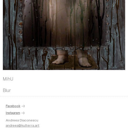
MihU
Blur
Facebook
Instagram
Andreea Diaconescu
andreea@kulterra.art