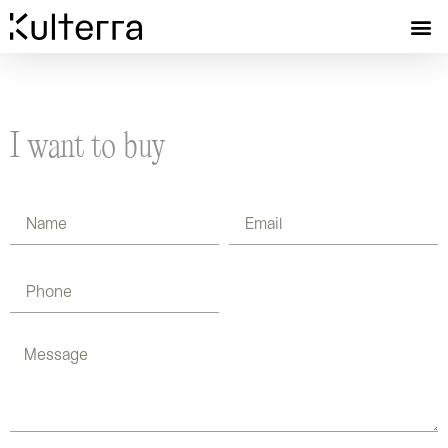
I want to buy