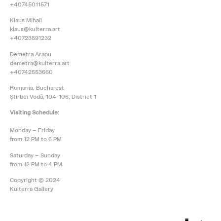
+40745011571
Klaus Mihail
klaus@kulterra.art
+40723591232
Demetra Arapu
demetra@kulterra.art
+40742553660
Romania, Bucharest
Știrbei Vodă, 104-106, District 1
Visiting Schedule:
Monday – Friday
from 12 PM to 6 PM
Saturday – Sunday
from 12 PM to 4 PM
Copyright © 2024
Kulterra Gallery