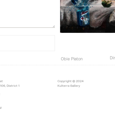
Di
Obie Platon
st
Copyright © 2024
106, District 1
Kulterra Gallery
:
PM