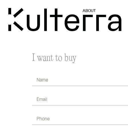
ABOUT
I want to buy