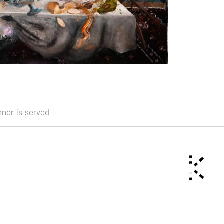
nner is served