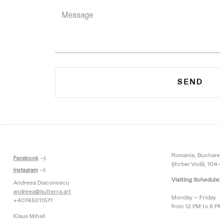
SEND
Romania, Buchare
Facebook
Știrbei Vodă, 104-
Instagram
Visiting Schedule
Andreea Diaconescu
andreea@kulterra.art
Monday – Friday
+40745011571
from 12 PM to 6 
Klaus Mihail