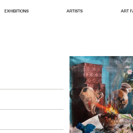
EXHIBITIONS
ARTISTS
ART F