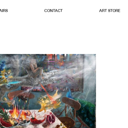
AIRS
CONTACT
ART STORE