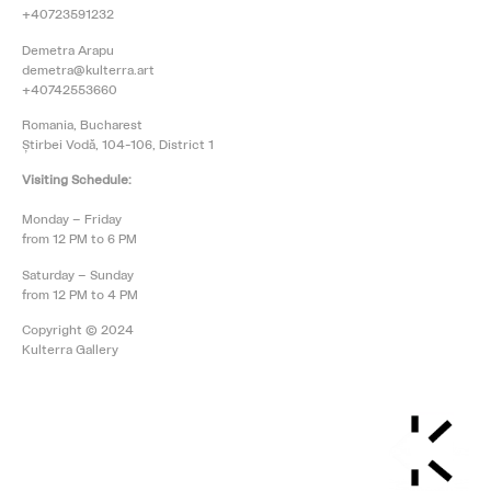
+40723591232
Demetra Arapu
demetra@kulterra.art
+40742553660
Romania, Bucharest
Știrbei Vodă, 104-106, District 1
Visiting Schedule:
Monday – Friday
from 12 PM to 6 PM
Saturday – Sunday
from 12 PM to 4 PM
Copyright © 2024
Kulterra Gallery