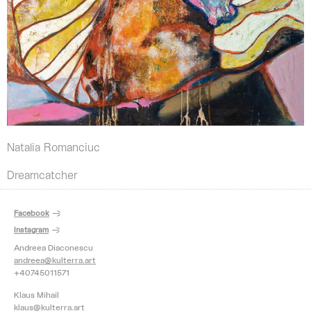
Natalia Romanciuc
Dreamcatcher
Facebook
Instagram
Andreea Diaconescu
andreea@kulterra.art
+40745011571
Klaus Mihail
klaus@kulterra.art