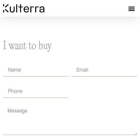
I want to buy