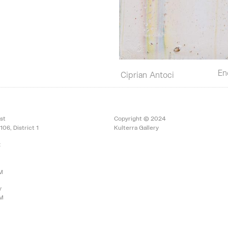
En
Ciprian Antoci
st
Copyright © 2024
106, District 1
Kulterra Gallery
:
PM
y
PM