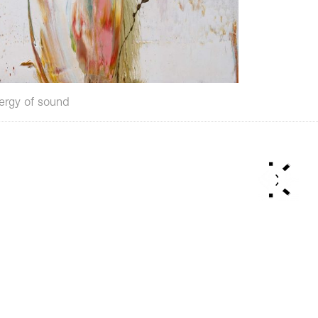
ergy of sound