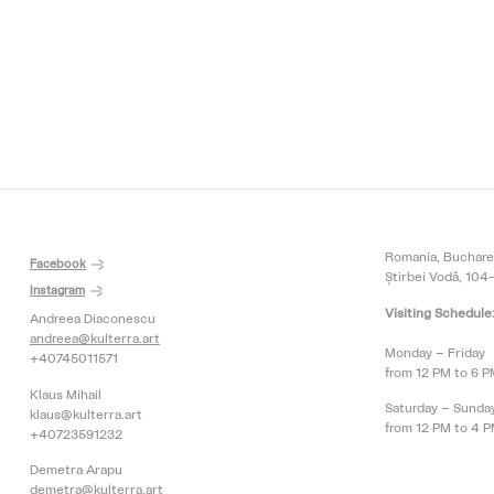
Romania, Buchare
Facebook
Știrbei Vodă, 104-
Instagram
Visiting Schedule
Andreea Diaconescu
andreea@kulterra.art
Monday – Friday
+40745011571
from 12 PM to 6 
Klaus Mihail
Saturday – Sunda
klaus@kulterra.art
from 12 PM to 4 
+40723591232
Demetra Arapu
demetra@kulterra.art