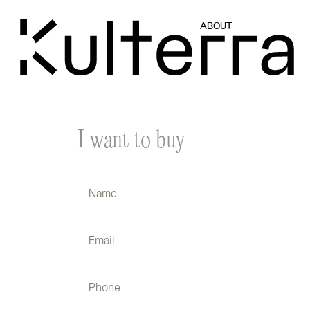
ABOUT
I want to buy