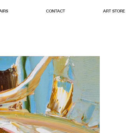
AIRS
CONTACT
ART STORE