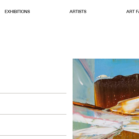
EXHIBITIONS
ARTISTS
ART F