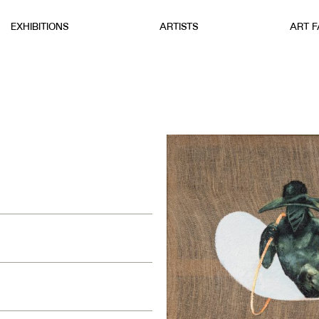
EXHIBITIONS
ARTISTS
ART F