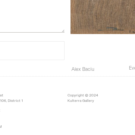
Ev
Alex Baciu
st
Copyright © 2024
106, District 1
Kulterra Gallery
:
PM