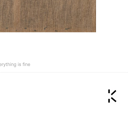
erything is fine