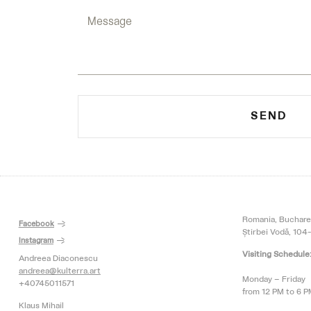
SEND
Romania, Buchare
Facebook
Știrbei Vodă, 104-
Instagram
Visiting Schedule
Andreea Diaconescu
andreea@kulterra.art
Monday – Friday
+40745011571
from 12 PM to 6 
Klaus Mihail