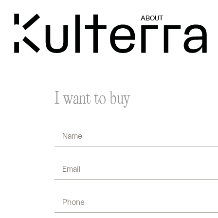
ABOUT
I want to buy