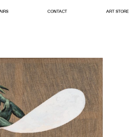
AIRS
CONTACT
ART STORE