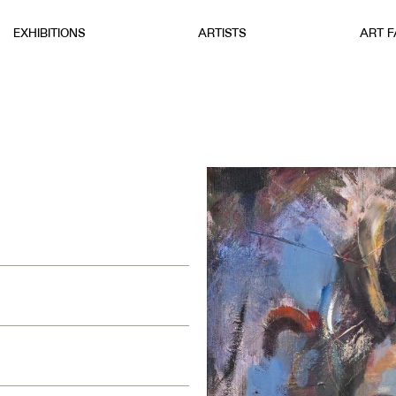
EXHIBITIONS
ARTISTS
ART F