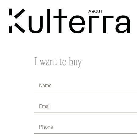
ABOUT
I want to buy