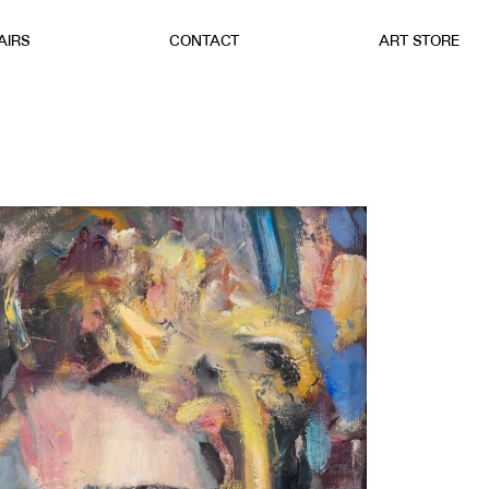
AIRS
CONTACT
ART STORE