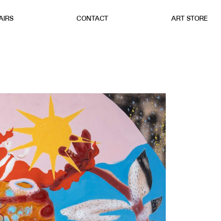
AIRS
CONTACT
ART STORE