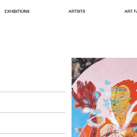
EXHIBITIONS
ARTISTS
ART F