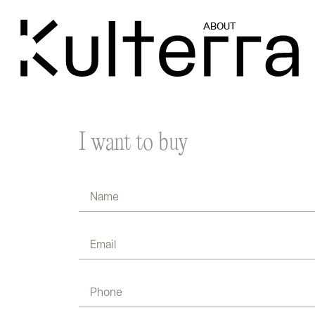
ABOUT
I want to buy