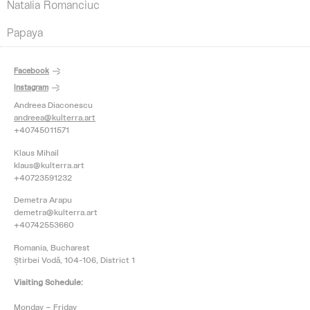
Natalia Romanciuc
Papaya
Facebook
Instagram
Andreea Diaconescu
andreea@kulterra.art
+40745011571
Klaus Mihail
klaus@kulterra.art
+40723591232
Demetra Arapu
demetra@kulterra.art
+40742553660
Romania, Bucharest
Știrbei Vodă, 104-106, District 1
Visiting Schedule:
Monday – Friday