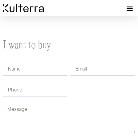
I want to buy