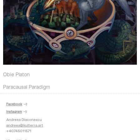
Obie Platon
Paracausal Paradigm
Facebook
Instagram
Andreea Diaconescu
andreea@kulterra.art
+40745011571