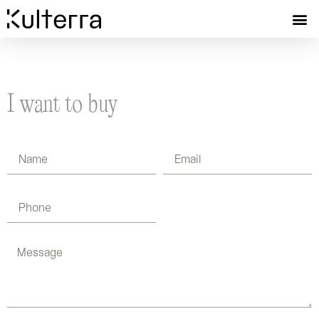
I want to buy