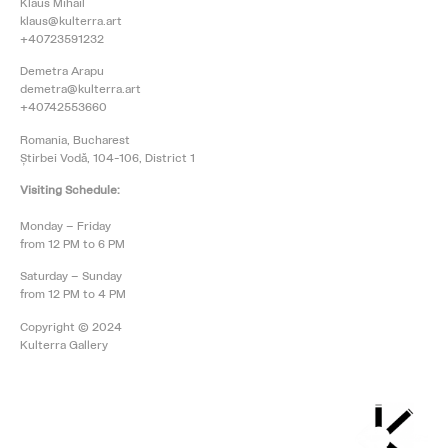
Klaus Mihail
klaus@kulterra.art
+40723591232
Demetra Arapu
demetra@kulterra.art
+40742553660
Romania, Bucharest
Știrbei Vodă, 104-106, District 1
Visiting Schedule:
Monday – Friday
from 12 PM to 6 PM
Saturday – Sunday
from 12 PM to 4 PM
Copyright © 2024
Kulterra Gallery