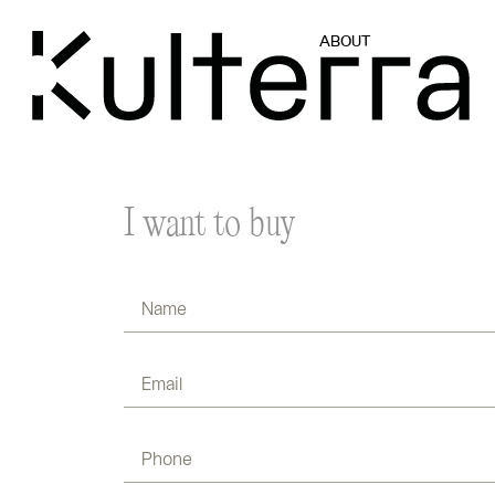
ABOUT
I want to buy