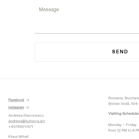
SEND
Romania, Buchare
Facebook
Știrbei Vodă, 104-
Instagram
Visiting Schedule
Andreea Diaconescu
andreea@kulterra.art
Monday – Friday
+40745011571
from 12 PM to 6 
Klaus Mihail