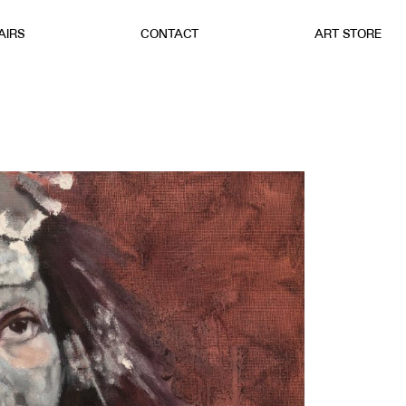
AIRS
CONTACT
ART STORE