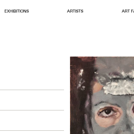
EXHIBITIONS
ARTISTS
ART F