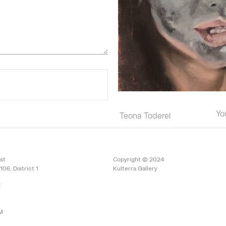
Yo
Teona Toderel
st
Copyright © 2024
106, District 1
Kulterra Gallery
:
PM