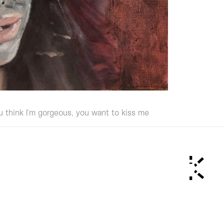
u think I’m gorgeous, you want to kiss me