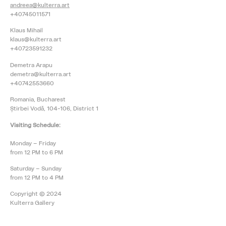
andreea@kulterra.art
+40745011571
Klaus Mihail
klaus@kulterra.art
+40723591232
Demetra Arapu
demetra@kulterra.art
+40742553660
Romania, Bucharest
Știrbei Vodă, 104-106, District 1
Visiting Schedule:
Monday – Friday
from 12 PM to 6 PM
Saturday – Sunday
from 12 PM to 4 PM
Copyright © 2024
Kulterra Gallery