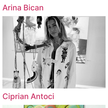
Arina Bican
Ciprian Antoci