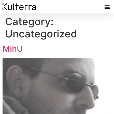
Category:
Uncategorized
MihU