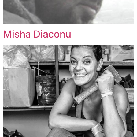
Misha Diaconu