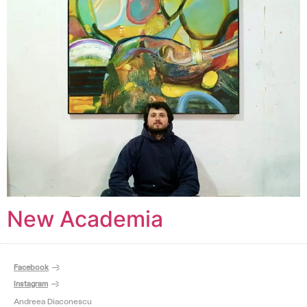
New Academia
Facebook
Instagram
Andreea Diaconescu